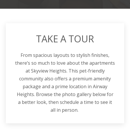
TAKE A TOUR
From spacious layouts to stylish finishes,
there’s so much to love about the apartments
at Skyview Heights. This pet-friendly
community also offers a premium amenity
package and a prime location in Airway
Heights. Browse the photo gallery below for
a better look, then schedule a time to see it
all in person.