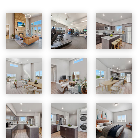
Skyview Heights apartments — community photo
Skyview Heights apartments — community photo
Skyview Heights apartments — community photo
Skyview Heights apartments — community photo
Skyview Heights apartments — community photo
Skyview Heights apartments — community photo
Skyview Heights apartments — community photo