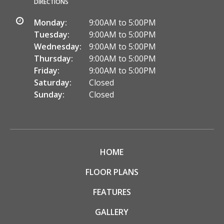
DIRECTIONS
Monday:
9:00AM to 5:00PM
Tuesday:
9:00AM to 5:00PM
Wednesday:
9:00AM to 5:00PM
Thursday:
9:00AM to 5:00PM
Friday:
9:00AM to 5:00PM
Saturday:
Closed
Sunday:
Closed
HOME
FLOOR PLANS
FEATURES
GALLERY