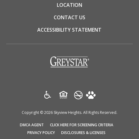
LOCATION
CONTACT US
ACCESSIBILITY STATEMENT
(opens
in
a
new
tab)
Copyright © 2026 Skyview Heights. All Rights Reserved.
(OPENS
(OPENS
DMCA AGENT
CLICK HERE FOR SCREENING CRITERIA
IN
IN
(OPENS
(OPENS
PRIVACY POLICY
DISCLOSURES & LICENSES