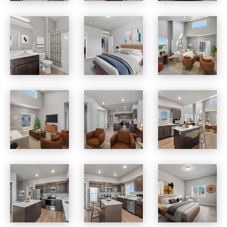
Skyview Heights apartments — community photo
Skyview Heights apartments — community photo