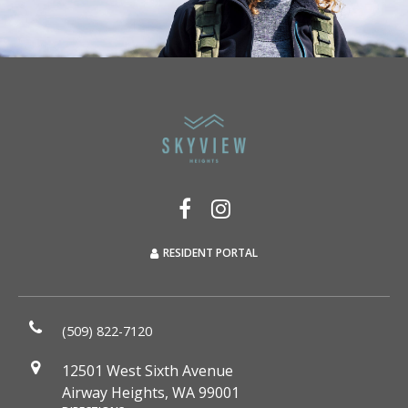
RESIDENT PORTAL
(509) 822-7120
12501 West Sixth Avenue
Airway Heights, WA 99001